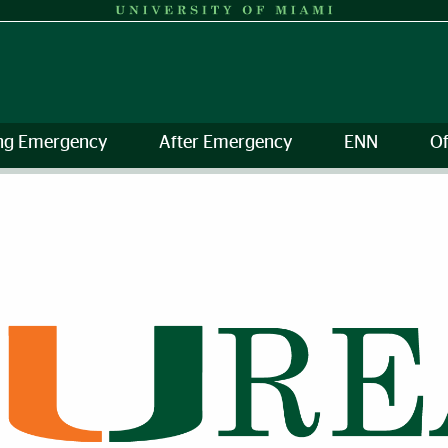
ng Emergency
After Emergency
ENN
Of