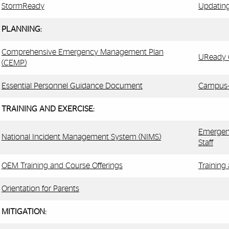
StormReady
Updating
PLANNING:
Comprehensive Emergency Management Plan
UReady C
(CEMP)
Essential Personnel Guidance Document
Campus-S
TRAINING AND EXERCISE:
Emergen
National Incident Management System (NIMS)
Staff
OEM Training and Course Offerings
Training
Orientation for Parents
MITIGATION: