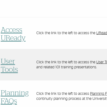
Access
Click the link to the left to access the
UReady
UReady
User
Click the link to the left to access the
User T
and related 101 training presentations.
Tools
Planning
Click the link to the left to access
Planning 
continuity planning process at the Universi
FAQs