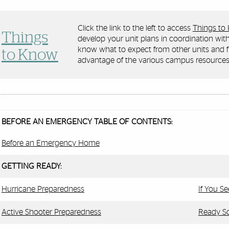
Click the link to the left to access
Things to
Things
develop your unit plans in coordination with
know what to expect from other units and f
to Know
advantage of the various campus resources
BEFORE AN EMERGENCY TABLE OF CONTENTS:
Before an Emergency Home
GETTING READY:
Hurricane Preparedness
If You S
Active Shooter Preparedness
Ready So