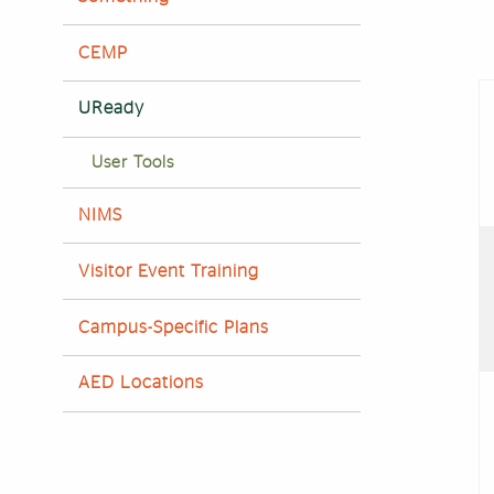
CEMP
UReady
User Tools
NIMS
Visitor Event Training
Campus-Specific Plans
AED Locations