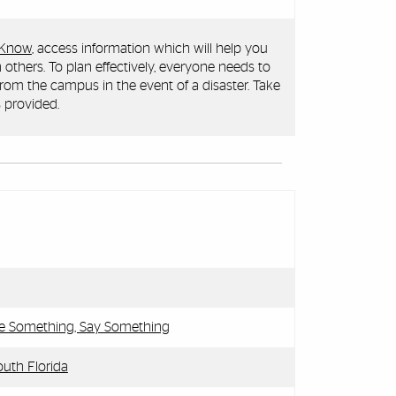
 Know
, access information which will help you
 others. To plan effectively, everyone needs to
rom the campus in the event of a disaster. Take
 provided.
ee Something, Say Something
uth Florida