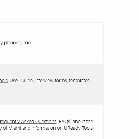
 planning tool
.
ools
: User Guide, interview forms, templates
Frequently Asked Questions
(FAQs) about the
ty of Miami and information on UReady Tools.