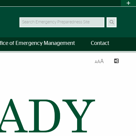
Search Site
fice of Emergency Management
Contact
A
A
A