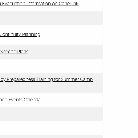
 Evacuation Information on CaneLink
ontinuity Planning
pecific Plans
cy Preparedness Training for Summer Camp
 and Events Calendar